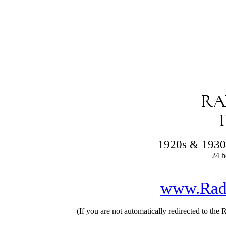
1920s & 1930
24 h
www.Rad
(If you are not automatically redirected to the